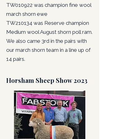
TW010922 was champion fine wool
march shorn ewe
TW210134 was Reserve champion
Medium wool August shorn poll ram.
We also came 3rd in the pairs with
our march shorn team in a line up of
14 pairs.
Horsham Sheep Show 2023