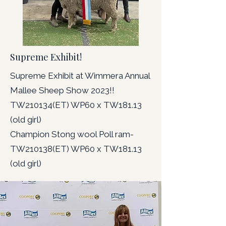
Supreme Exhibit!
Supreme Exhibit at Wimmera Annual
Mallee Sheep Show 2023!!
TW210134(ET) WP60 x TW181.13
(old girl)
Champion Stong wool Poll ram-
TW210138(ET) WP60 x TW181.13
(old girl)