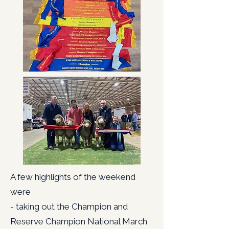
A few highlights of the weekend
were
- taking out the Champion and
Reserve Champion National March