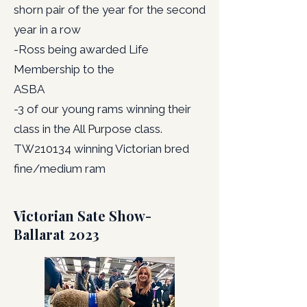
shorn pair of the year for the second
year in a row
-Ross being awarded Life
Membership to the
ASBA
-3 of our young rams winning their
class in the All Purpose class.
TW210134 winning Victorian bred
fine/medium ram
Victorian Sate Show-
Ballarat 2023