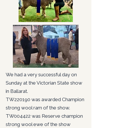
We had a very successful day on
Sunday at the Victorian State show
in Ballarat.
TW220190 was awarded Champion
strong wool ram of the show.
TW004422 was Reserve champion
strong wool ewe of the show