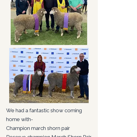
We had a fantastic show coming
home with-
Champion march shorn pair