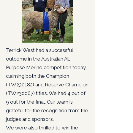
Terrick West had a successful
outcome in the Australian All
Purpose Merino competition today,
claiming both the Champion
(TW230182) and Reserve Champion
(TW230067) titles. We had 4 out of
9 out for the final. Our team is
grateful for the recognition from the
judges and sponsors.
We were also thrilled to win the