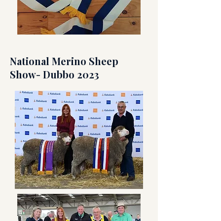
National Merino Sheep
Show- Dubbo 2023