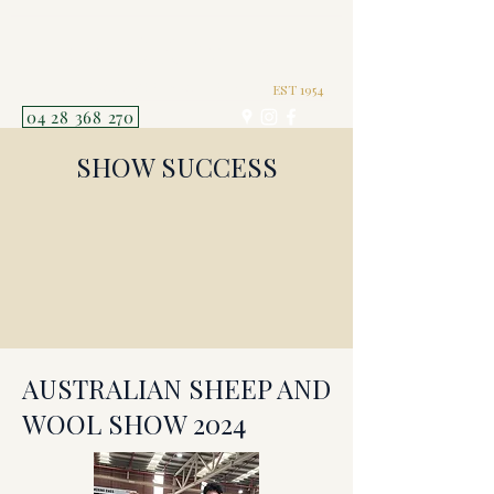
TERRICK WEST
POLL MERINOS P121
EST 1954
04 28 368 270
SHOW SUCCESS
AUSTRALIAN SHEEP AND
WOOL SHOW 2024