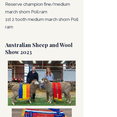
Reserve champion fine/medium
march shorn Poll ram
1st 2 tooth medium march shorn Poll
ram
Australian Sheep and Wool
Show 2023