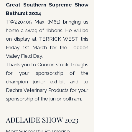
Great Southern Supreme Show
Bathurst 2024
TW220405 Max (M61) bringing us
home a swag of ribbons. He will be
on display at TERRICK WEST this
Friday 1st March for the Loddon
Valley Field Day.
Thank you to Conron stock Troughs
for your sponsorship of the
champion junior exhibit and to
Dechra Veterinary Products for your
sponsorship of the junior poll ram.
ADELAIDE SHOW 2023
Most Successful Poll merino