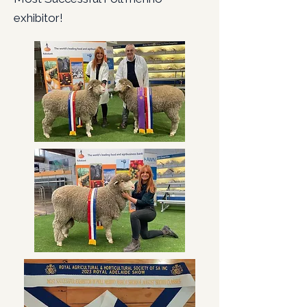
exhibitor!