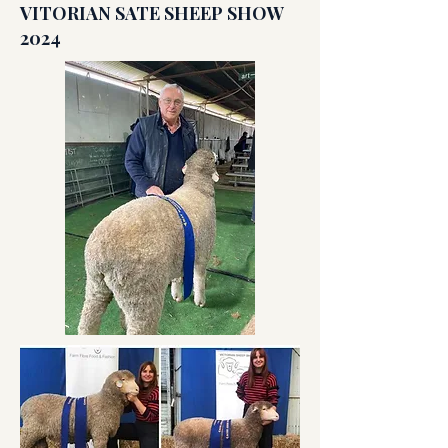
VITORIAN SATE SHEEP SHOW
2024