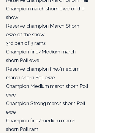
Reserve champion March Shorn Pair
Champion march shorn ewe of the
show
Reserve champion March Shorn
ewe of the show
3rd pen of 3 rams
Champion fine/Medium march
shorn Poll ewe
Reserve champion fine/medium
march shorn Poll ewe
Champion Medium march shorn Poll
ewe
Champion Strong march shorn Poll
ewe
Champion fine/medium march
shorn Poll ram