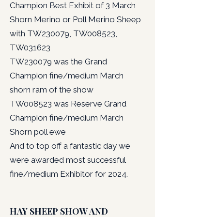
Champion Best Exhibit of 3 March
Shorn Merino or Poll Merino Sheep
with TW230079, TW008523,
TW031623
TW230079 was the Grand
Champion fine/medium March
shorn ram of the show
TW008523 was Reserve Grand
Champion fine/medium March
Shorn poll ewe
And to top off a fantastic day we
were awarded most successful
fine/medium Exhibitor for 2024.
HAY SHEEP SHOW AND