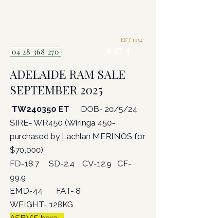
TERRICK WEST
POLL MERINOS P121
EST 1954
04 28 368 270
ADELAIDE RAM SALE
SEPTEMBER 2025
TW240350 ET
DOB- 20/5/24
SIRE- WR450 (Wiringa 450-
purchased by Lachlan MERINOS for
$70,000)
FD-18.7 SD-2.4 CV-12.9 CF-
99.9
EMD-44 FAT- 8
WEIGHT- 128KG