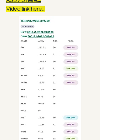
ASBV'S here....
Video link here...