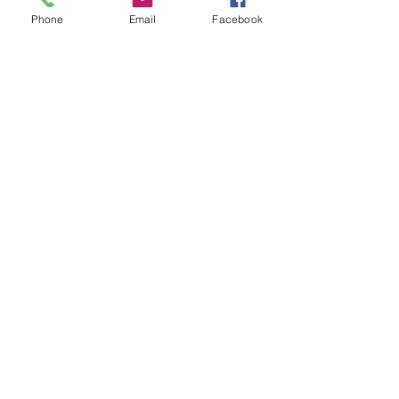
Phone
Email
Facebook